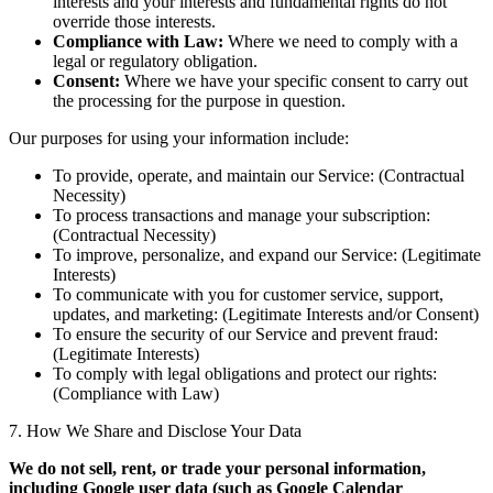
interests and your interests and fundamental rights do not
override those interests.
Compliance with Law:
Where we need to comply with a
legal or regulatory obligation.
Consent:
Where we have your specific consent to carry out
the processing for the purpose in question.
Our purposes for using your information include:
To provide, operate, and maintain our Service: (Contractual
Necessity)
To process transactions and manage your subscription:
(Contractual Necessity)
To improve, personalize, and expand our Service: (Legitimate
Interests)
To communicate with you for customer service, support,
updates, and marketing: (Legitimate Interests and/or Consent)
To ensure the security of our Service and prevent fraud:
(Legitimate Interests)
To comply with legal obligations and protect our rights:
(Compliance with Law)
7. How We Share and Disclose Your Data
We do not sell, rent, or trade your personal information,
including Google user data (such as Google Calendar