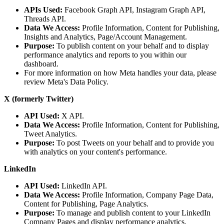
APIs Used:
Facebook Graph API, Instagram Graph API,
Threads API.
Data We Access:
Profile Information, Content for Publishing,
Insights and Analytics, Page/Account Management.
Purpose:
To publish content on your behalf and to display
performance analytics and reports to you within our
dashboard.
For more information on how Meta handles your data, please
review Meta's Data Policy.
X (formerly Twitter)
API Used:
X API.
Data We Access:
Profile Information, Content for Publishing,
Tweet Analytics.
Purpose:
To post Tweets on your behalf and to provide you
with analytics on your content's performance.
LinkedIn
API Used:
LinkedIn API.
Data We Access:
Profile Information, Company Page Data,
Content for Publishing, Page Analytics.
Purpose:
To manage and publish content to your LinkedIn
Company Pages and display performance analytics.