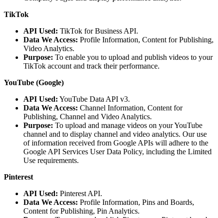
TikTok
API Used:
TikTok for Business API.
Data We Access:
Profile Information, Content for Publishing,
Video Analytics.
Purpose:
To enable you to upload and publish videos to your
TikTok account and track their performance.
YouTube (Google)
API Used:
YouTube Data API v3.
Data We Access:
Channel Information, Content for
Publishing, Channel and Video Analytics.
Purpose:
To upload and manage videos on your YouTube
channel and to display channel and video analytics. Our use
of information received from Google APIs will adhere to the
Google API Services User Data Policy, including the Limited
Use requirements.
Pinterest
API Used:
Pinterest API.
Data We Access:
Profile Information, Pins and Boards,
Content for Publishing, Pin Analytics.