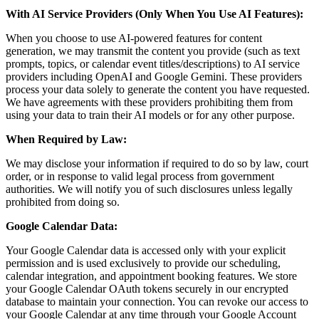
With AI Service Providers (Only When You Use AI Features):
When you choose to use AI-powered features for content
generation, we may transmit the content you provide (such as text
prompts, topics, or calendar event titles/descriptions) to AI service
providers including OpenAI and Google Gemini. These providers
process your data solely to generate the content you have requested.
We have agreements with these providers prohibiting them from
using your data to train their AI models or for any other purpose.
When Required by Law:
We may disclose your information if required to do so by law, court
order, or in response to valid legal process from government
authorities. We will notify you of such disclosures unless legally
prohibited from doing so.
Google Calendar Data:
Your Google Calendar data is accessed only with your explicit
permission and is used exclusively to provide our scheduling,
calendar integration, and appointment booking features. We store
your Google Calendar OAuth tokens securely in our encrypted
database to maintain your connection. You can revoke our access to
your Google Calendar at any time through your Google Account