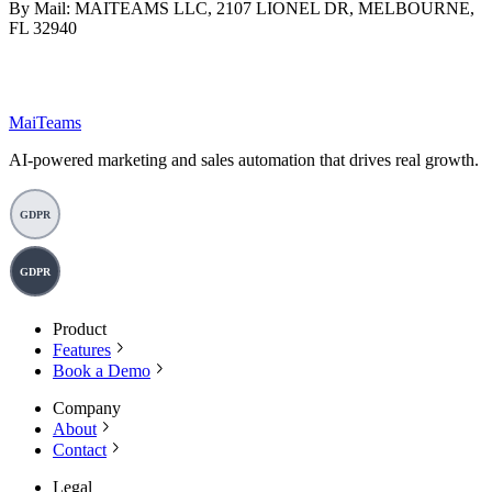
By Mail: MAITEAMS LLC, 2107 LIONEL DR, MELBOURNE,
FL 32940
MaiTeams
AI-powered marketing and sales automation that drives real growth.
GDPR
GDPR
Product
Features
Book a Demo
Company
About
Contact
Legal