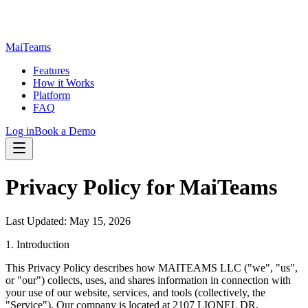
MaiTeams
Features
How it Works
Platform
FAQ
Log in
Book a Demo
Privacy Policy for MaiTeams
Last Updated: May 15, 2026
1. Introduction
This Privacy Policy describes how MAITEAMS LLC ("we", "us",
or "our") collects, uses, and shares information in connection with
your use of our website, services, and tools (collectively, the
"Service"). Our company is located at 2107 LIONEL DR,