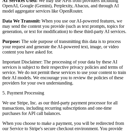
AI Services Used:
We may use APIs from providers including
OpenAI, Google (Gemini), Perplexity, Abacus, and through AI
model aggregator services like OpenRouter.
Data We Transmit:
When you use our AI-powered features, we
may send the content you provide (such as text prompts, topics for
generation, or text for modification) to these third-party AI services.
Purpose:
The sole purpose of transmitting this data is to process
your request and generate the AI-powered text, image, or video
content you have asked for.
Important Disclaimer: The processing of your data by these AI
services is subject to their respective privacy policies and terms of
service. We do not permit these services to use your content to train
their AI models. We encourage you to review the policies of these
providers for your own understanding.
5. Payment Processing
We use Stripe, Inc. as our third-party payment processor for all
transactions, including recurring subscriptions and one-time
purchases for API call balances.
When you choose to make a payment, you will be redirected from
our Service to Stripe's secure checkout environment. You provide