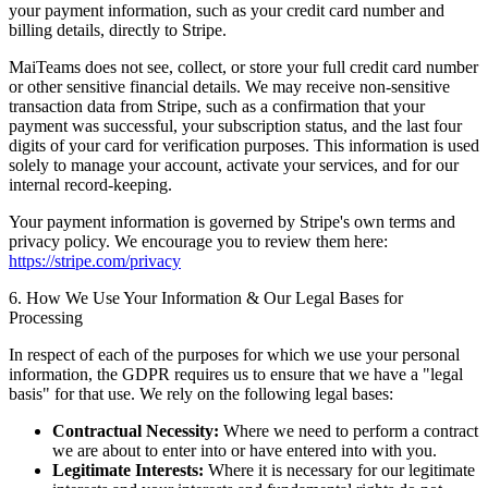
your payment information, such as your credit card number and
billing details, directly to Stripe.
MaiTeams does not see, collect, or store your full credit card number
or other sensitive financial details. We may receive non-sensitive
transaction data from Stripe, such as a confirmation that your
payment was successful, your subscription status, and the last four
digits of your card for verification purposes. This information is used
solely to manage your account, activate your services, and for our
internal record-keeping.
Your payment information is governed by Stripe's own terms and
privacy policy. We encourage you to review them here:
https://stripe.com/privacy
6. How We Use Your Information & Our Legal Bases for
Processing
In respect of each of the purposes for which we use your personal
information, the GDPR requires us to ensure that we have a "legal
basis" for that use. We rely on the following legal bases:
Contractual Necessity:
Where we need to perform a contract
we are about to enter into or have entered into with you.
Legitimate Interests:
Where it is necessary for our legitimate