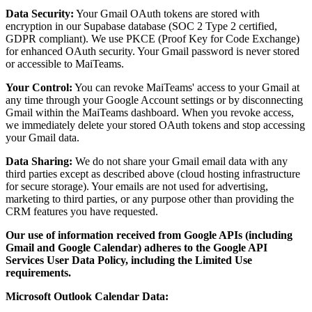
Data Security:
Your Gmail OAuth tokens are stored with
encryption in our Supabase database (SOC 2 Type 2 certified,
GDPR compliant). We use PKCE (Proof Key for Code Exchange)
for enhanced OAuth security. Your Gmail password is never stored
or accessible to MaiTeams.
Your Control:
You can revoke MaiTeams' access to your Gmail at
any time through your Google Account settings or by disconnecting
Gmail within the MaiTeams dashboard. When you revoke access,
we immediately delete your stored OAuth tokens and stop accessing
your Gmail data.
Data Sharing:
We do not share your Gmail email data with any
third parties except as described above (cloud hosting infrastructure
for secure storage). Your emails are not used for advertising,
marketing to third parties, or any purpose other than providing the
CRM features you have requested.
Our use of information received from Google APIs (including
Gmail and Google Calendar) adheres to the Google API
Services User Data Policy, including the Limited Use
requirements.
Microsoft Outlook Calendar Data: