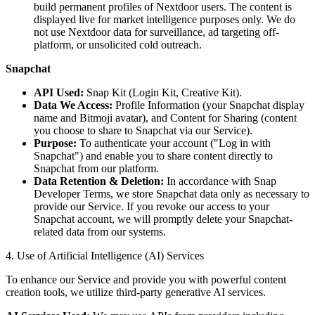
build permanent profiles of Nextdoor users. The content is
displayed live for market intelligence purposes only. We do
not use Nextdoor data for surveillance, ad targeting off-
platform, or unsolicited cold outreach.
Snapchat
API Used:
Snap Kit (Login Kit, Creative Kit).
Data We Access:
Profile Information (your Snapchat display
name and Bitmoji avatar), and Content for Sharing (content
you choose to share to Snapchat via our Service).
Purpose:
To authenticate your account ("Log in with
Snapchat") and enable you to share content directly to
Snapchat from our platform.
Data Retention & Deletion:
In accordance with Snap
Developer Terms, we store Snapchat data only as necessary to
provide our Service. If you revoke our access to your
Snapchat account, we will promptly delete your Snapchat-
related data from our systems.
4. Use of Artificial Intelligence (AI) Services
To enhance our Service and provide you with powerful content
creation tools, we utilize third-party generative AI services.