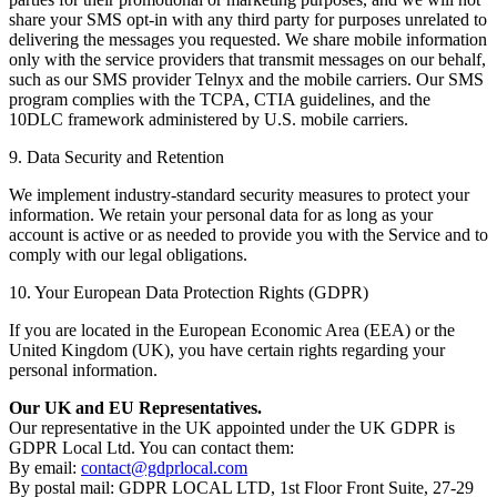
share your SMS opt-in with any third party for purposes unrelated to
delivering the messages you requested. We share mobile information
only with the service providers that transmit messages on our behalf,
such as our SMS provider Telnyx and the mobile carriers. Our SMS
program complies with the TCPA, CTIA guidelines, and the
10DLC framework administered by U.S. mobile carriers.
9. Data Security and Retention
We implement industry-standard security measures to protect your
information. We retain your personal data for as long as your
account is active or as needed to provide you with the Service and to
comply with our legal obligations.
10. Your European Data Protection Rights (GDPR)
If you are located in the European Economic Area (EEA) or the
United Kingdom (UK), you have certain rights regarding your
personal information.
Our UK and EU Representatives.
Our representative in the UK appointed under the UK GDPR is
GDPR Local Ltd. You can contact them:
By email:
contact@gdprlocal.com
By postal mail: GDPR LOCAL LTD, 1st Floor Front Suite, 27-29