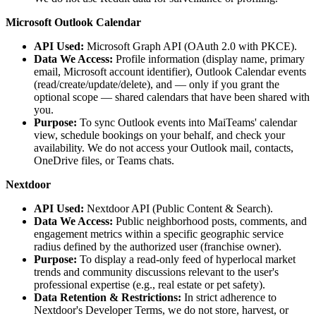
Microsoft Outlook Calendar
API Used:
Microsoft Graph API (OAuth 2.0 with PKCE).
Data We Access:
Profile information (display name, primary
email, Microsoft account identifier), Outlook Calendar events
(read/create/update/delete), and — only if you grant the
optional scope — shared calendars that have been shared with
you.
Purpose:
To sync Outlook events into MaiTeams' calendar
view, schedule bookings on your behalf, and check your
availability. We do not access your Outlook mail, contacts,
OneDrive files, or Teams chats.
Nextdoor
API Used:
Nextdoor API (Public Content & Search).
Data We Access:
Public neighborhood posts, comments, and
engagement metrics within a specific geographic service
radius defined by the authorized user (franchise owner).
Purpose:
To display a read-only feed of hyperlocal market
trends and community discussions relevant to the user's
professional expertise (e.g., real estate or pet safety).
Data Retention & Restrictions:
In strict adherence to
Nextdoor's Developer Terms, we do not store, harvest, or