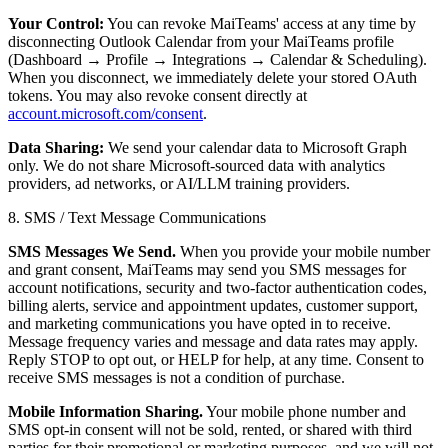
Your Control:
You can revoke MaiTeams' access at any time by
disconnecting Outlook Calendar from your MaiTeams profile
(Dashboard → Profile → Integrations → Calendar & Scheduling).
When you disconnect, we immediately delete your stored OAuth
tokens. You may also revoke consent directly at
account.microsoft.com/consent
.
Data Sharing:
We send your calendar data to Microsoft Graph
only. We do not share Microsoft-sourced data with analytics
providers, ad networks, or AI/LLM training providers.
8. SMS / Text Message Communications
SMS Messages We Send.
When you provide your mobile number
and grant consent, MaiTeams may send you SMS messages for
account notifications, security and two-factor authentication codes,
billing alerts, service and appointment updates, customer support,
and marketing communications you have opted in to receive.
Message frequency varies and message and data rates may apply.
Reply STOP to opt out, or HELP for help, at any time. Consent to
receive SMS messages is not a condition of purchase.
Mobile Information Sharing.
Your mobile phone number and
SMS opt-in consent will not be sold, rented, or shared with third
parties for their promotional or marketing purposes, and we will not