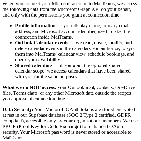
When you connect your Microsoft account to MaiTeams, we access
the following data from the Microsoft Graph API on your behalf,
and only with the permissions you grant at connection time:
Profile information
— your display name, primary email
address, and Microsoft account identifier, used to label the
connection inside MaiTeams.
Outlook Calendar events
— we read, create, modify, and
delete calendar events in the calendars you authorize, to sync
them into MaiTeams' calendar view, schedule bookings, and
check your availability.
Shared calendars
— if you grant the optional shared-
calendar scope, we access calendars that have been shared
with you for the same purposes.
What we do NOT access:
your Outlook mail, contacts, OneDrive
files, Teams chats, or any other Microsoft data outside the scopes
you approve at connection time.
Data Security:
Your Microsoft OAuth tokens are stored encrypted
at rest in our Supabase database (SOC 2 Type 2 certified, GDPR
compliant), accessible only by your organization's members. We use
PKCE (Proof Key for Code Exchange) for enhanced OAuth
security. Your Microsoft password is never stored or accessible to
MaiTeams.