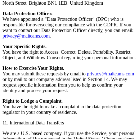
North Street, Brighton BN1 1EB, United Kingdom
Data Protection Officer.
We have appointed a "Data Protection Officer" (DPO) who is
responsible for overseeing our compliance with the GDPR. If you
want to contact our Data Protection Officer directly, you can email:
privacy@maiteams.com
.
Your Specific Rights.
You have the right to Access, Correct, Delete, Portability, Restrict,
Object, and Withdraw Consent regarding your personal information.
How to Exercise Your Rights.
You may submit these requests by email to
privacy@maiteams.com
or by mail to our company address listed in Section 14. We may
request specific information from you to help us confirm your
identity and process your request.
Right to Lodge a Complaint.
You have the right to make a complaint to the data protection
regulator in your country of residence.
11. International Data Transfers
We are a U.S.-based company. If you use the Service, your personal
information will be processed in the United States. Where we share