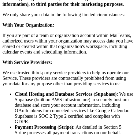
information), to third parties for their marketing purposes.
We only share your data in the following limited circumstances:
With Your Organization:
If you are part of a team or organization account within MaiTeams,
authorized users within your organization may access data you have
shared or created within that organization's workspace, including
calendar events and scheduling information.
With Service Providers:
We use trusted third-party service providers to help us operate our
Service. These providers are contractually prohibited from using
your data for any purpose other than providing services to us:
Cloud Hosting and Database Services (Supabase):
We use
Supabase (built on AWS infrastructure) to securely host our
database and store your account information, including
OAuth tokens for connected services like Google Calendar.
Supabase is SOC 2 Type 2 certified and complies with
GDPR.
Payment Processing (Stripe):
As detailed in Section 5,
Stripe processes all payment transactions on our behalf.