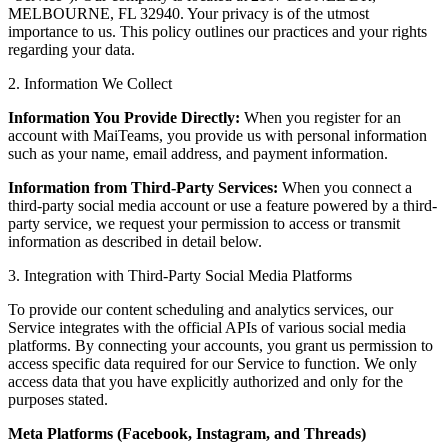
MELBOURNE, FL 32940. Your privacy is of the utmost
importance to us. This policy outlines our practices and your rights
regarding your data.
2. Information We Collect
Information You Provide Directly:
When you register for an
account with MaiTeams, you provide us with personal information
such as your name, email address, and payment information.
Information from Third-Party Services:
When you connect a
third-party social media account or use a feature powered by a third-
party service, we request your permission to access or transmit
information as described in detail below.
3. Integration with Third-Party Social Media Platforms
To provide our content scheduling and analytics services, our
Service integrates with the official APIs of various social media
platforms. By connecting your accounts, you grant us permission to
access specific data required for our Service to function. We only
access data that you have explicitly authorized and only for the
purposes stated.
Meta Platforms (Facebook, Instagram, and Threads)