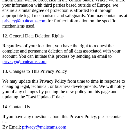
your information with third parties based outside of Europe, we
ensure a similar degree of protection is afforded to it through
appropriate legal mechanisms and safeguards. You may contact us at
privacy@maiteams.com
for further information on the specific
mechanisms used.
12. General Data Deletion Rights
Regardless of your location, you have the right to request the
complete and permanent deletion of all data associated with your
account. You can initiate this process by sending an email to
privacy@maiteams.com
13. Changes to This Privacy Policy
We may update this Privacy Policy from time to time in response to
changing legal, technical, or business developments. We will notify
you of any changes by posting the new policy on this page and
updating the "Last Updated" date.
14. Contact Us
If you have any questions about this Privacy Policy, please contact
us:
By Email:
privacy@maiteams.com