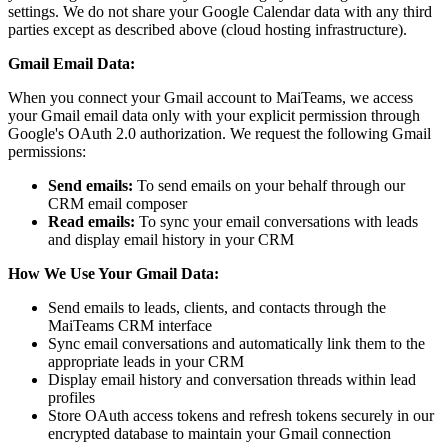
settings. We do not share your Google Calendar data with any third
parties except as described above (cloud hosting infrastructure).
Gmail Email Data:
When you connect your Gmail account to MaiTeams, we access
your Gmail email data only with your explicit permission through
Google's OAuth 2.0 authorization. We request the following Gmail
permissions:
Send emails:
To send emails on your behalf through our
CRM email composer
Read emails:
To sync your email conversations with leads
and display email history in your CRM
How We Use Your Gmail Data:
Send emails to leads, clients, and contacts through the
MaiTeams CRM interface
Sync email conversations and automatically link them to the
appropriate leads in your CRM
Display email history and conversation threads within lead
profiles
Store OAuth access tokens and refresh tokens securely in our
encrypted database to maintain your Gmail connection