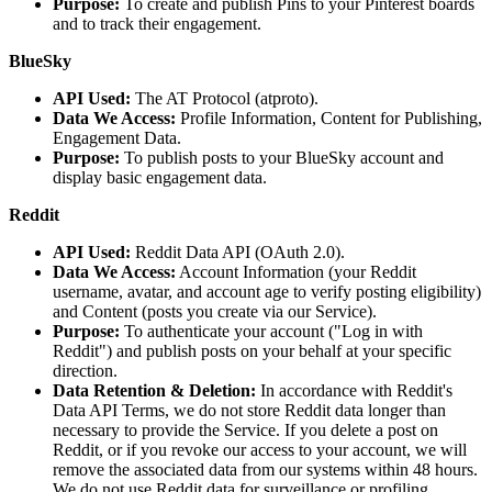
Purpose:
To create and publish Pins to your Pinterest boards
and to track their engagement.
BlueSky
API Used:
The AT Protocol (atproto).
Data We Access:
Profile Information, Content for Publishing,
Engagement Data.
Purpose:
To publish posts to your BlueSky account and
display basic engagement data.
Reddit
API Used:
Reddit Data API (OAuth 2.0).
Data We Access:
Account Information (your Reddit
username, avatar, and account age to verify posting eligibility)
and Content (posts you create via our Service).
Purpose:
To authenticate your account ("Log in with
Reddit") and publish posts on your behalf at your specific
direction.
Data Retention & Deletion:
In accordance with Reddit's
Data API Terms, we do not store Reddit data longer than
necessary to provide the Service. If you delete a post on
Reddit, or if you revoke our access to your account, we will
remove the associated data from our systems within 48 hours.
We do not use Reddit data for surveillance or profiling.